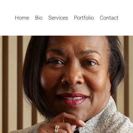
Home
Bio
Services
Portfolio
Contact