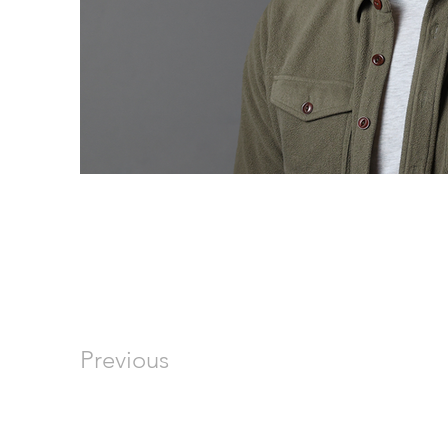
Previous