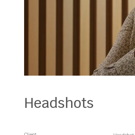
Headshots
Client: