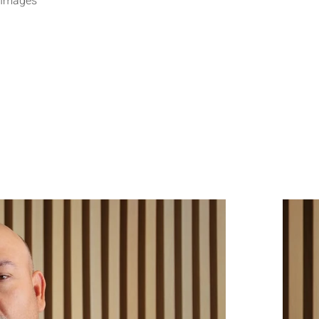
 Images