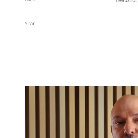
Headshot
Year: