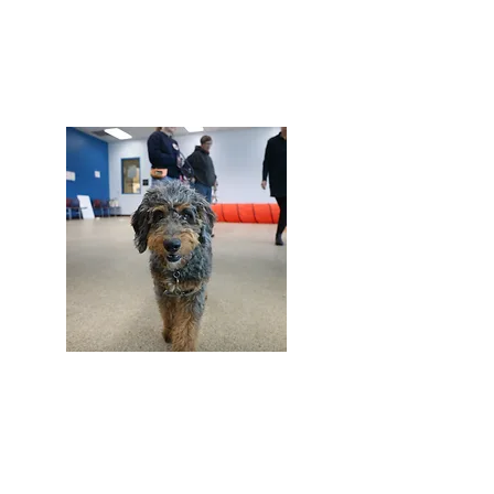
Dog Training
Dog Training Session
See More