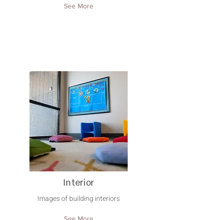
See More
Interior
Images of building interiors
See More