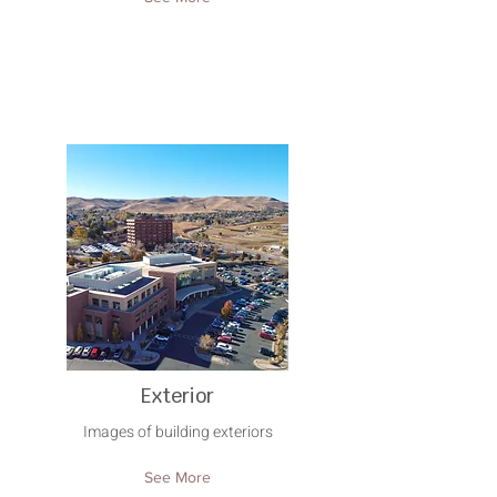
Exterior
Images of building exteriors
See More