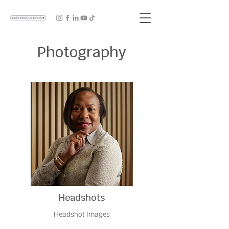
Photography
Headshots
Headshot Images